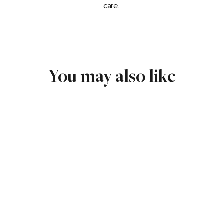
care.
You may also like
17MM 3D OPEN CROSS
CHARM IN 14K WHITE GOLD
$225.00