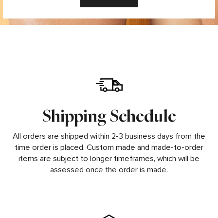
Shipping Schedule
All orders are shipped within 2-3 business days from the
time order is placed. Custom made and made-to-order
items are subject to longer timeframes, which will be
assessed once the order is made.