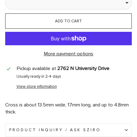
ADD TO CART
More payment options
Pickup available at
2762 N University Drive
Usually ready in 2-4 days
View store information
Cross is about 13.5mm wide, 17mm long, and up to 4.8mm
thick.
PRODUCT INQUIRY / ASK SZIRO