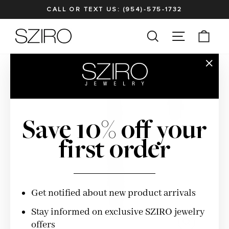
Skip
CALL OR TEXT US: (954)-575-1732
to
Pause
content
SITE NAV
SEARCH
CAR
slideshow
"Clos
(esc)"
Save 10% off your
first order
Get notified about new product arrivals
Stay informed on exclusive SZIRO jewelry
offers