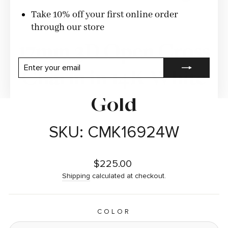
CLOSE
(ESC)
Take 10% off your first online order
through our store
17mm 3D Open Cross
ENTER
SUBSCRIBE
Charm in 14K White
YOUR
EMAIL
Gold
SKU: CMK16924W
Regular
$225.00
price
Shipping
calculated at checkout.
COLOR