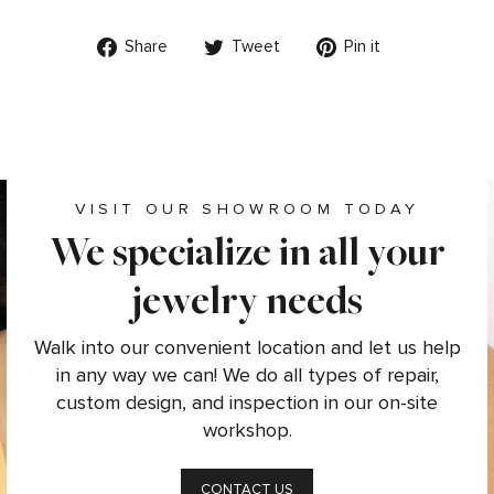
Share
Tweet
Pin
Share
Tweet
Pin it
on
on
on
Facebook
Twitter
Pinterest
VISIT OUR SHOWROOM TODAY
We specialize in all your
jewelry needs
Walk into our convenient location and let us help
in any way we can! We do all types of repair,
custom design, and inspection in our on-site
workshop.
CONTACT US