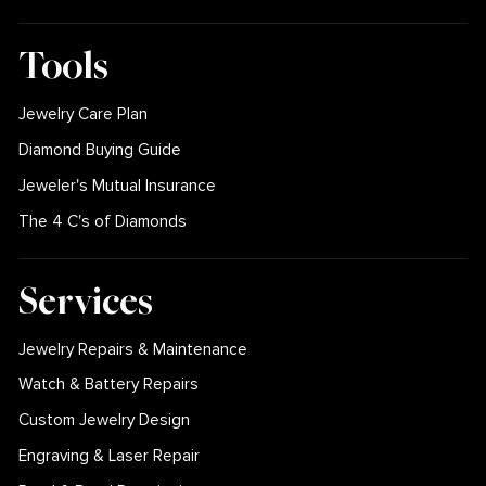
Tools
Jewelry Care Plan
Diamond Buying Guide
Jeweler's Mutual Insurance
The 4 C's of Diamonds
Services
Jewelry Repairs & Maintenance
Watch & Battery Repairs
Custom Jewelry Design
Engraving & Laser Repair