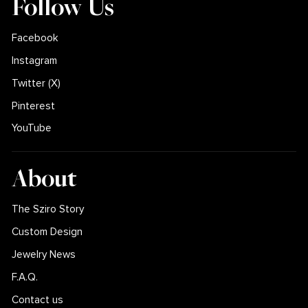
Follow Us
Facebook
Instagram
Twitter (X)
Pinterest
YouTube
About
The Sziro Story
Custom Design
Jewelry News
F.A.Q.
Contact us