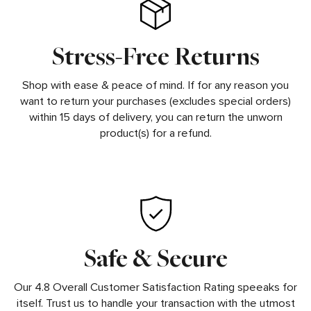
Stress-Free Returns
Shop with ease & peace of mind. If for any reason you
want to return your purchases (excludes special orders)
within 15 days of delivery, you can return the unworn
product(s) for a refund.
Safe & Secure
Our 4.8 Overall Customer Satisfaction Rating speeaks for
itself. Trust us to handle your transaction with the utmost