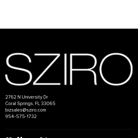
2762 N University Dr
Coral Springs, FL 33065
bizsales@sziro.com
954-575-1732